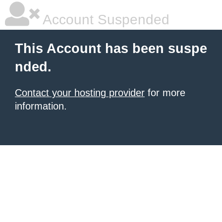
Account Suspended
This Account has been suspe
nded.
Contact your hosting provider
for more
information.