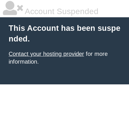
Account Suspended
This Account has been suspe
nded.
Contact your hosting provider
for more
information.